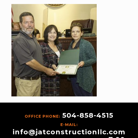
504-858-4515
OFFICE PHONE:
E-MAIL:
info@jatconstructionllc.com