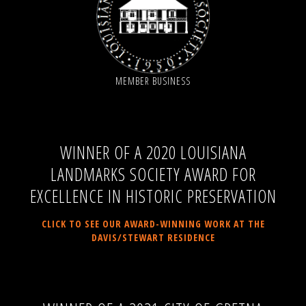
MEMBER BUSINESS
WINNER OF A 2020 LOUISIANA
LANDMARKS SOCIETY AWARD FOR
EXCELLENCE IN HISTORIC PRESERVATION
CLICK TO SEE OUR AWARD-WINNING WORK AT THE
DAVIS/STEWART RESIDENCE