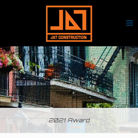
2021 Award