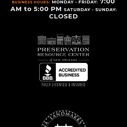
7:00
MONDAY - FRIDAY:
BUSINESS HOURS:
AM to 5:00 PM
SATURDAY - SUNDAY:
CLOSED
FULLY LICENSED & INSURED